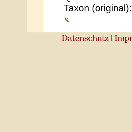
Taxon (original
Datenschutz
|
Imp