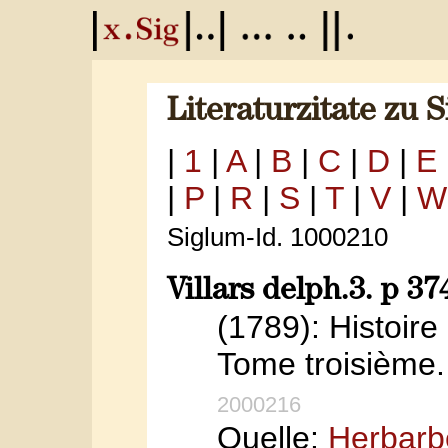
Literaturzitate zu 
|
1
|
A
|
B
|
C
|
D
|
E
|
P
|
R
|
S
|
T
|
V
|
W
Siglum-Id. 1000210
Villars delph.3. p 37
(1789): Histoir
Tome troisième. 
2000216
Quelle:
Herbarb