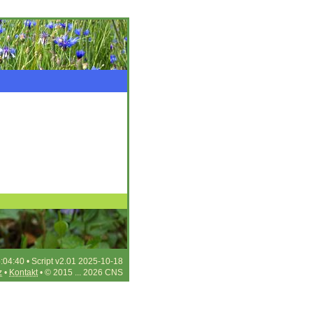
:04:40 • Script v2.01 2025-10-18
z
•
Kontakt
• © 2015 ... 2026 CNS