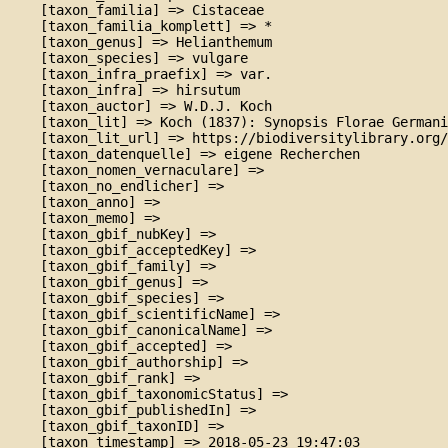
    [taxon_familia] => Cistaceae

    [taxon_familia_komplett] => *

    [taxon_genus] => Helianthemum

    [taxon_species] => vulgare

    [taxon_infra_praefix] => var.

    [taxon_infra] => hirsutum

    [taxon_auctor] => W.D.J. Koch

    [taxon_lit] => Koch (1837): Synopsis Florae Germani
    [taxon_lit_url] => https://biodiversitylibrary.org/
    [taxon_datenquelle] => eigene Recherchen

    [taxon_nomen_vernaculare] => 

    [taxon_no_endlicher] => 

    [taxon_anno] => 

    [taxon_memo] => 

    [taxon_gbif_nubKey] => 

    [taxon_gbif_acceptedKey] => 

    [taxon_gbif_family] => 

    [taxon_gbif_genus] => 

    [taxon_gbif_species] => 

    [taxon_gbif_scientificName] => 

    [taxon_gbif_canonicalName] => 

    [taxon_gbif_accepted] => 

    [taxon_gbif_authorship] => 

    [taxon_gbif_rank] => 

    [taxon_gbif_taxonomicStatus] => 

    [taxon_gbif_publishedIn] => 

    [taxon_gbif_taxonID] => 

    [taxon_timestamp] => 2018-05-23 19:47:03
