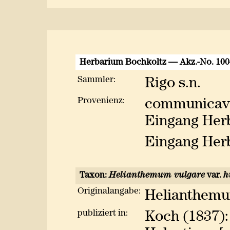
Herbarium Bochkoltz — Akz.-No. 10
Sammler:
Rigo s.n.
Provenienz:
communicavi
Eingang Herb
Eingang Herb
Taxon:
Helianthemum vulgare
var.
h
Originalangabe:
Helianthemum
publiziert in:
Koch (1837):