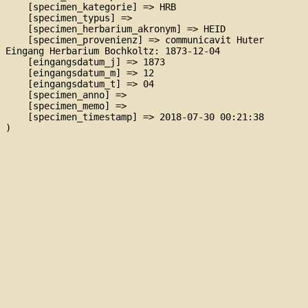
    [specimen_kategorie] => HRB

    [specimen_typus] => 

    [specimen_herbarium_akronym] => HEID

    [specimen_provenienz] => communicavit Huter

Eingang Herbarium Bochkoltz: 1873-12-04

    [eingangsdatum_j] => 1873

    [eingangsdatum_m] => 12

    [eingangsdatum_t] => 04

    [specimen_anno] => 

    [specimen_memo] => 

    [specimen_timestamp] => 2018-07-30 00:21:38
