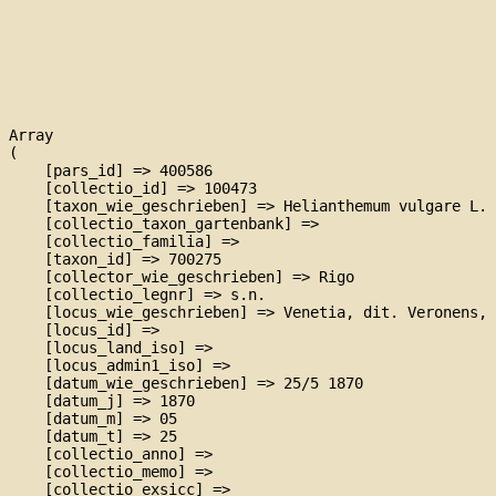
Array

(

    [pars_id] => 400586

    [collectio_id] => 100473

    [taxon_wie_geschrieben] => Helianthemum vulgare L. 
    [collectio_taxon_gartenbank] => 

    [collectio_familia] => 

    [taxon_id] => 700275

    [collector_wie_geschrieben] => Rigo

    [collectio_legnr] => s.n.

    [locus_wie_geschrieben] => Venetia, dit. Veronens, 
    [locus_id] => 

    [locus_land_iso] => 

    [locus_admin1_iso] => 

    [datum_wie_geschrieben] => 25/5 1870

    [datum_j] => 1870

    [datum_m] => 05

    [datum_t] => 25

    [collectio_anno] => 

    [collectio_memo] => 

    [collectio_exsicc] => 
