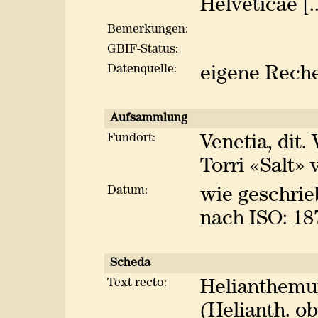
Helveticae [..
Bemerkungen:
GBIF-Status:
Datenquelle:
eigene Rech
Aufsammlung
Fundort:
Venetia, dit. 
Torri «Salt» 
Datum:
wie geschrie
nach ISO: 18
Scheda
Text recto:
Helianthemu
(Helianth. o