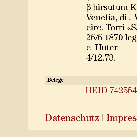
β hirsutum K
Venetia, dit.
circ. Torri «
25/5 1870 leg
c. Huter.
4/12.73.
Belege
HEID 742554
Datenschutz
|
Impre