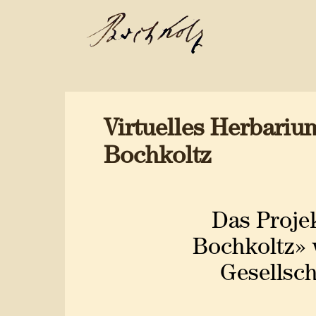
Virtuelles Herbari
Bochkoltz
Das Proje
Bochkoltz» 
Gesellsch