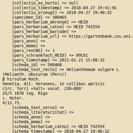
    [collectio_ex_horto] => null

    [collectio_timestamp] => 2018-04-27 19:41:56

    [collectio_erzeugt] => 2018-04-27 19:40:32

    [specimen_id] => 300465

    [pars_herbarium_akronym] => HEID

    [pars_herbarium_catno] => HEID 742554

    [pars_herbarium_barcode] => 

    [pars_herbarium_url] => https://gartenbank.cos.uni-
    [pars_anno] => 

    [pars_memo] => 

    [pars_revCNS] => 1

    [pars_schrankfach_HEID] => 09C01

    [pars_timestamp] => 2021-01-21 15:08:32

    [scheda_id] => 500468

    [scheda_text_recto] => Helianthemum vulgare L.

(Helianth. obscurum (Pers))

β hirsutum Koch.

Venetia, dit. Veronens, in collibus apricis

circ. Torri «Salt» vocat. 230–800'

25/5 1870 leg. Rigo

c. Huter.

4/12.73.

    [scheda_text_verso] => 

    [scheda_literaturzitat] => 

    [scheda_anno] => 

    [scheda_memo] => 

    [scheda_herbarium_catno] => HEID 742554

    [scheda_timestamp] => 2018-04-27 19:40:32
