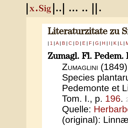
Literaturzitate zu 
|
1
|
A
|
B
|
C
|
D
|
E
|
F
|
G
|
H
|
I
|
K
|
L
|
Zumagl. Fl. Pedem. I
Zumaglini
(1849)
Species planta
Pedemonte et Li
Tom. I., p.
196
.
Quelle:
Herbarb
(original): Linn