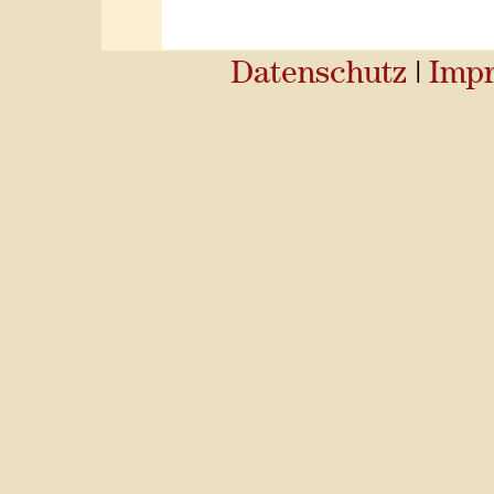
Datenschutz
|
Imp